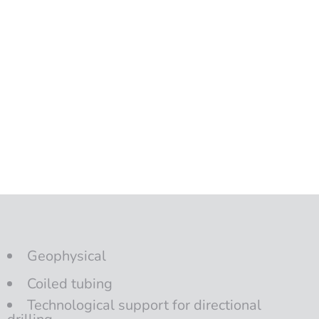
Geophysical
Coiled tubing
Technological support for directional