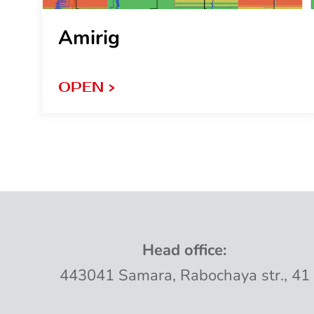
Amirig
OPEN >
Head
office
:
443041
Samara
,
Rabochaya
str
.,
41