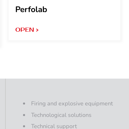
Perfolab
OPEN >
Firing
and
explosive
equipment
Technological
solutions
Technical support