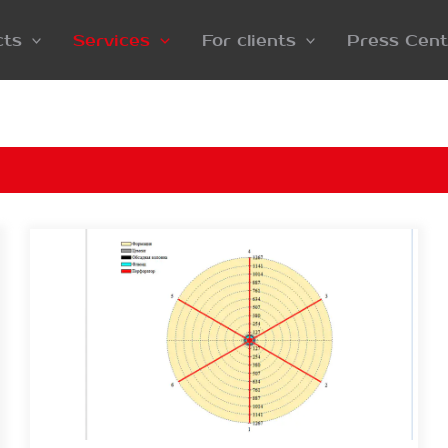
cts
Services
For clients
Press Cent