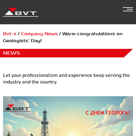
Skip
to
content
Bvt-s
/
Company News
/
Warm congratulations on
Geologists’ Day!
NEWS
Let your professionalism and experience keep serving the
industry and the country.