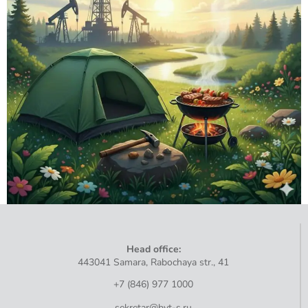
Head
office
:
443041
Samara
,
Rabochaya
str
.,
41
+7 (846) 977 1000
sekretar@bvt-s.ru