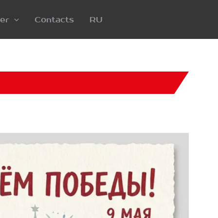
er
Contacts
RU