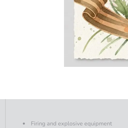
Firing
and
explosive
equipment