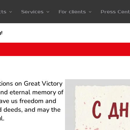
cts
Services
For clients
Press Cent
!
tions on Great Victory
 and eternal memory of
gave us freedom and
ood deeds, and may the
l.