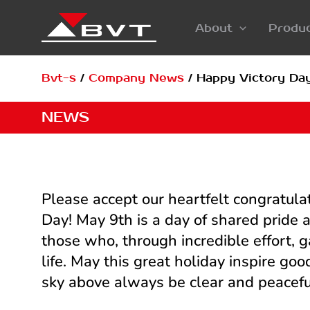
Skip
About
Produ
to
content
Bvt-s
/
Company News
/
Happy Victory Day
NEWS
Please accept our heartfelt congratula
Day! May 9th is a day of shared pride
those who, through incredible effort, 
life. May this great holiday inspire g
sky above always be clear and peacefu