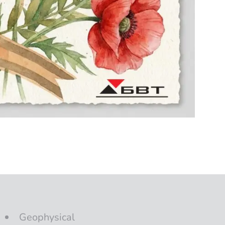
Geophysical