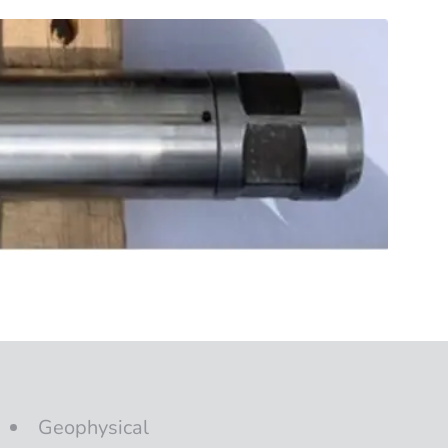
Geophysical