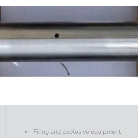
Firing
and
explosive
equipment