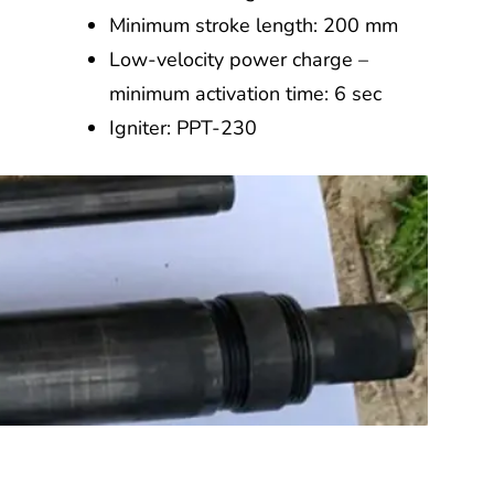
Minimum stroke length: 200 mm
Low-velocity power charge –
minimum activation time: 6 sec
Igniter: PPT-230