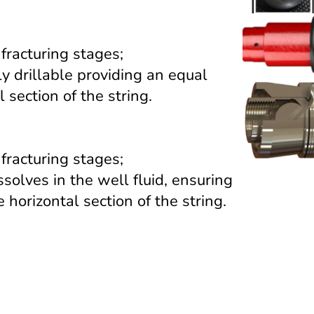
 fracturing stages;
ly drillable providing an equal
 section of the string.
 fracturing stages;
solves in the well fluid, ensuring
 horizontal section of the string.