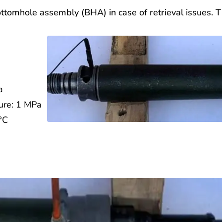
 bottomhole assembly (BHA) in case of retrieval issues
a
sure: 1 MPa
0°C