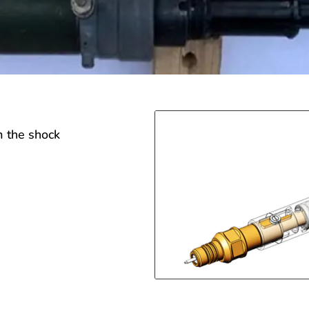
m the shock