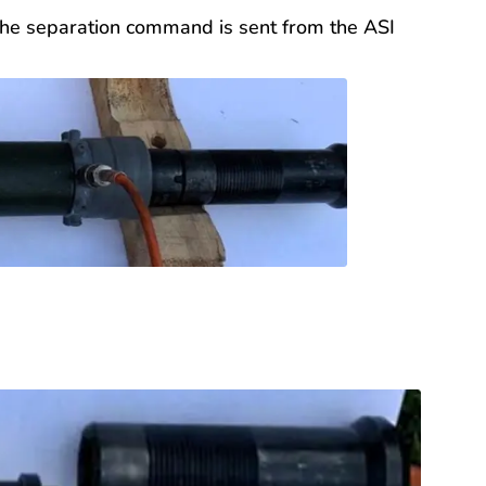
. The separation command is sent from the ASI