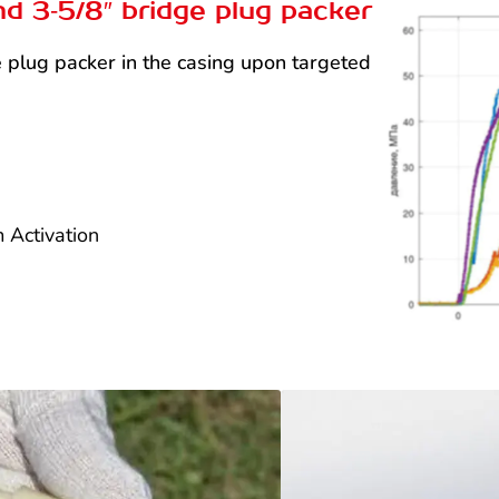
nd 3‑5/8″ bridge plug packer
dge plug packer in the casing upon targeted
 Activation