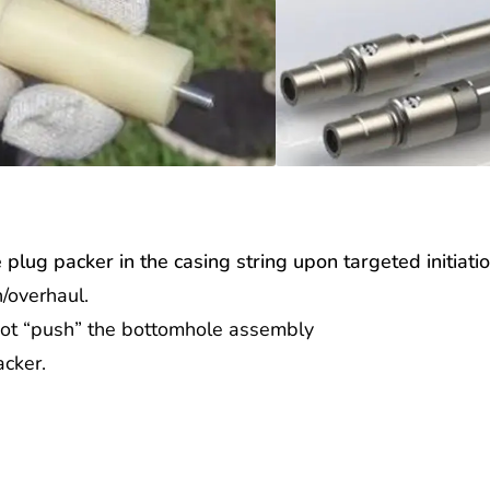
ge plug packer in the casing string upon targeted initiati
/overhaul.
ot “push” the bottomhole assembly
packer.