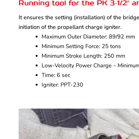
Running tool for the PK 3‑1/2″ a
It ensures the setting (installation) of the bri
initiation of the propellant charge igniter.
Maximum Outer Diameter: 89/92 mm
Minimum Setting Force: 25 tons
Minimum Stroke Length: 250 mm
Low-Velocity Power Charge – Minimum
Time: 6 sec
Igniter: PPT-230