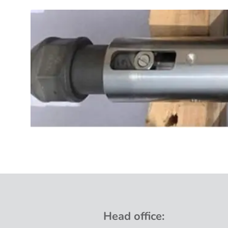
Head
office
: