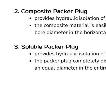
provides hydraulic isolation of
the composite material is easi
bore diameter in the horizontal
3. Soluble Packer Plug
provides hydraulic isolation of
the packer plug completely dis
an equal diameter in the entire