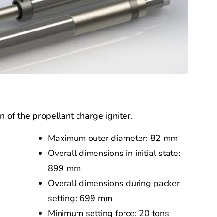
on of the propellant charge igniter.
Maximum outer diameter: 82 mm
Overall dimensions in initial state:
899 mm
Overall dimensions during packer
setting: 699 mm
Minimum setting force: 20 tons