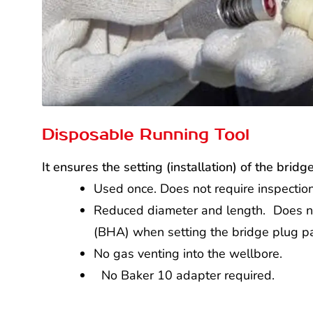
Disposable Running Tool
It ensures the setting (installation) of the brid
Used once. Does not require inspection
Reduced diameter and length. Does n
(BHA) when setting the bridge plug 
No gas venting into the wellbore.
No Baker 10 adapter required.