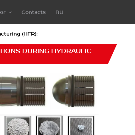
er
Contacts
RU
cturing (HFR):
TIONS DURING HYDRAULIC