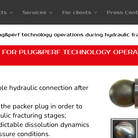
cts
Services
For clients
Press Cent
g&perf technology operations during hydraulic fra
 FOR PLUG&PERF TECHNOLOGY OPERA
ble hydraulic connection after
n the packer plug in order to
ulic fracturing stages;
dictable dissolution dynamics
sure conditions.