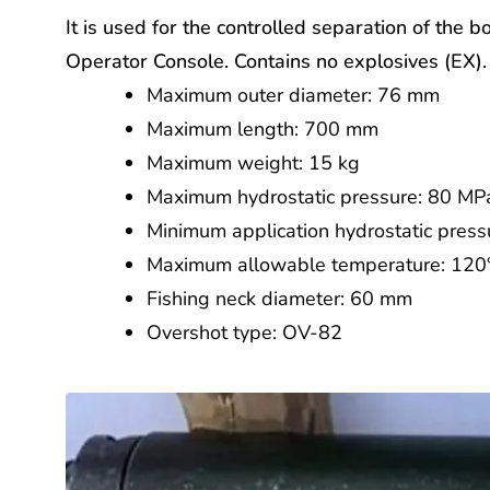
It is used for the controlled separation of the
Operator Console. Contains no explosives (EX).
Maximum outer diameter: 76 mm
Maximum length: 700 mm
Maximum weight: 15 kg
Maximum hydrostatic pressure: 80 MP
Minimum application hydrostatic pres
Maximum allowable temperature: 12
Fishing neck diameter: 60 mm
Overshot type: OV-82