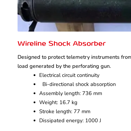
Wireline Shock Absorber
Designed to protect telemetry instruments fro
load generated by the perforating gun.
Electrical circuit continuity
Bi-directional shock absorption
Assembly length: 736 mm
Weight: 16.7 kg
Stroke length: 77 mm
Dissipated energy: 1000 J