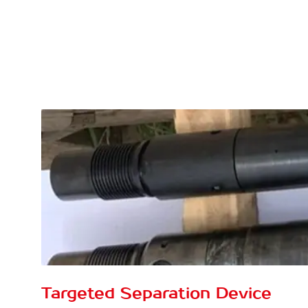
Targeted Separation Device