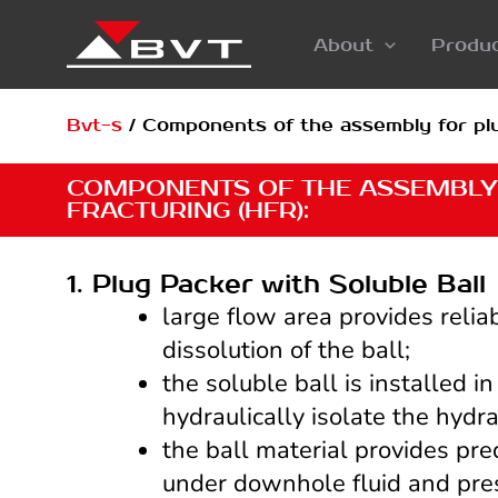
Skip
About
Produ
to
content
Bvt-s
/
Components of the assembly for plu
COMPONENTS OF THE ASSEMBLY
FRACTURING (HFR):
1. Plug Packer with Soluble Ball
large flow area provides relia
dissolution of the ball;
the soluble ball is installed i
hydraulically isolate the hydra
the ball material provides pre
under downhole fluid and pres